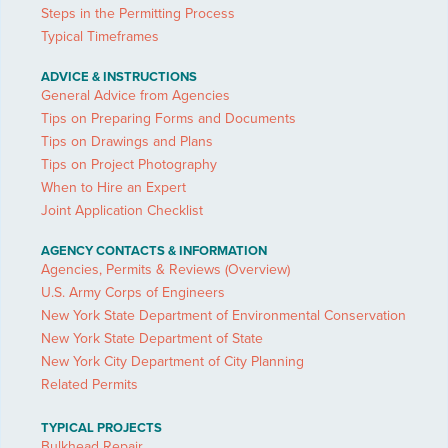
Steps in the Permitting Process
Typical Timeframes
ADVICE & INSTRUCTIONS
General Advice from Agencies
Tips on Preparing Forms and Documents
Tips on Drawings and Plans
Tips on Project Photography
When to Hire an Expert
Joint Application Checklist
AGENCY CONTACTS & INFORMATION
Agencies, Permits & Reviews (Overview)
U.S. Army Corps of Engineers
New York State Department of Environmental Conservation
New York State Department of State
New York City Department of City Planning
Related Permits
TYPICAL PROJECTS
Bulkhead Repair