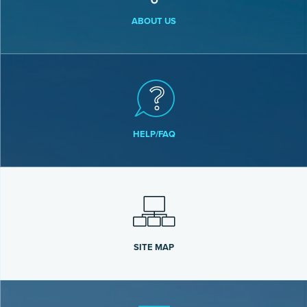
ABOUT US
HELP/FAQ
SITE MAP