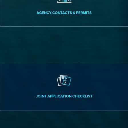
AGENCY CONTACTS & PERMITS
JOINT APPLICATION CHECKLIST