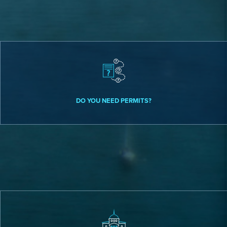
DO YOU NEED PERMITS?