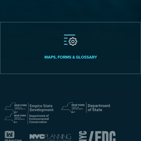
MAPS, FORMS & GLOSSARY