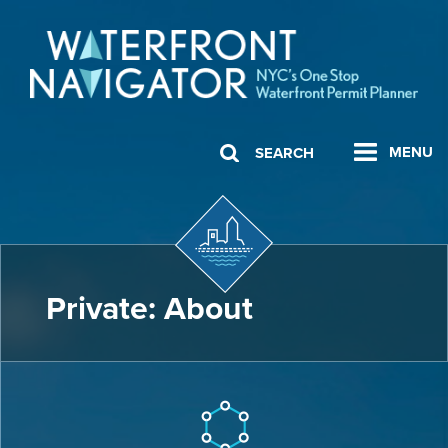
MENU
SEARCH
Private: About