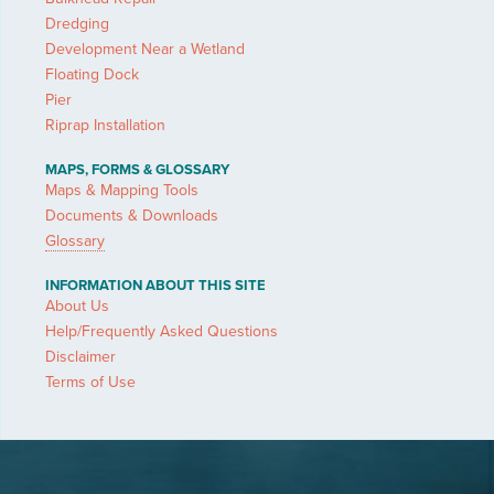
Dredging
Development Near a Wetland
Floating Dock
Pier
Riprap Installation
MAPS, FORMS & GLOSSARY
Maps & Mapping Tools
Documents & Downloads
Glossary
INFORMATION ABOUT THIS SITE
About Us
Help/Frequently Asked Questions
Disclaimer
Terms of Use