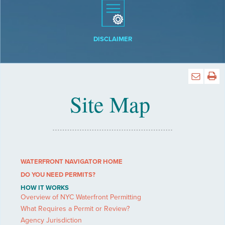
DISCLAIMER
Site Map
WATERFRONT NAVIGATOR HOME
DO YOU NEED PERMITS?
HOW IT WORKS
Overview of NYC Waterfront Permitting
What Requires a Permit or Review?
Agency Jurisdiction