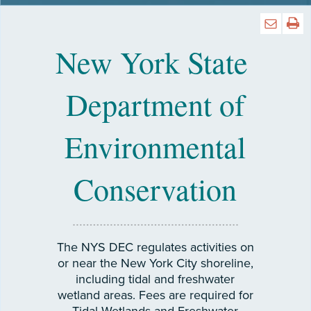
New York State
Department of
Environmental
Conservation
The NYS DEC regulates activities on
or near the New York City shoreline,
including tidal and freshwater
wetland areas. Fees are required for