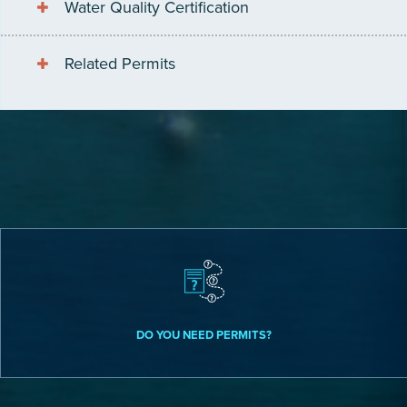
Water Quality Certification
Related Permits
DO YOU NEED PERMITS?