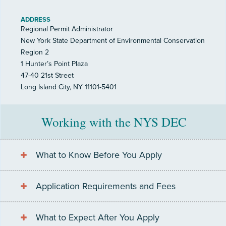
ADDRESS
Regional Permit Administrator
New York State Department of Environmental Conservation
Region 2
1 Hunter’s Point Plaza
47-40 21st Street
Long Island City, NY 11101-5401
Working with the NYS DEC
What to Know Before You Apply
Application Requirements and Fees
What to Expect After You Apply