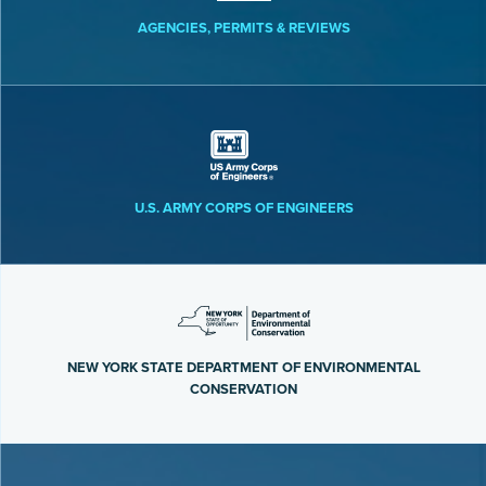
AGENCIES, PERMITS & REVIEWS
U.S. ARMY CORPS OF ENGINEERS
NEW YORK STATE DEPARTMENT OF ENVIRONMENTAL
CONSERVATION