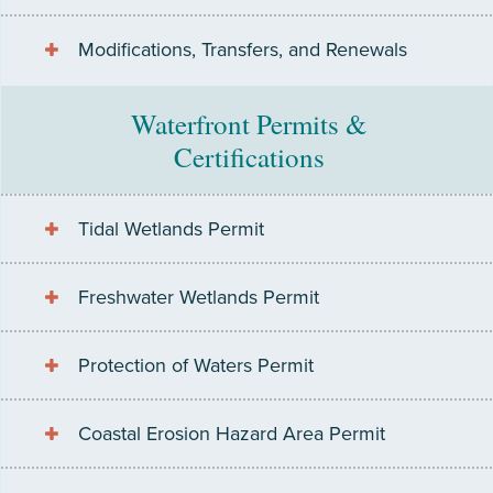
Modifications, Transfers, and Renewals
Waterfront Permits &
Certifications
Tidal Wetlands Permit
Freshwater Wetlands Permit
Protection of Waters Permit
Coastal Erosion Hazard Area Permit