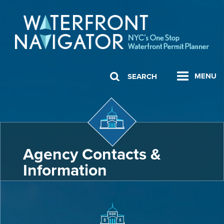
MENU
SEARCH
Agency Contacts &
Information