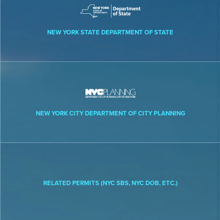
NEW YORK STATE DEPARTMENT OF STATE
NEW YORK CITY DEPARTMENT OF CITY PLANNING
RELATED PERMITS (NYC SBS, NYC DOB, ETC.)