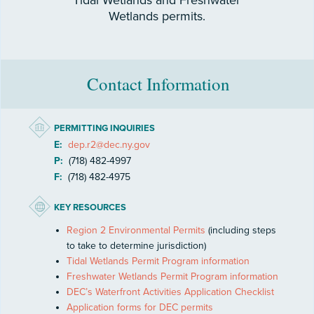
Tidal Wetlands and Freshwater
Wetlands permits.
Contact Information
PERMITTING INQUIRIES
E:
dep.r2@dec.ny.gov
P:
(718) 482-4997
F:
(718) 482-4975
KEY RESOURCES
Region 2 Environmental Permits
(including steps
to take to determine jurisdiction)
Tidal Wetlands Permit Program information
Freshwater Wetlands Permit Program information
DEC’s Waterfront Activities Application Checklist
Application forms for DEC permits