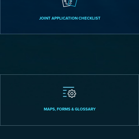
JOINT APPLICATION CHECKLIST
MAPS, FORMS & GLOSSARY