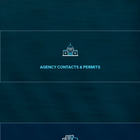
AGENCY CONTACTS & PERMITS