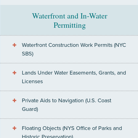
Waterfront and In-Water
Permitting
Waterfront Construction Work Permits (NYC
SBS)
Lands Under Water Easements, Grants, and
Licenses
Private Aids to Navigation (U.S. Coast
Guard)
Floating Objects (NYS Office of Parks and
Historic Preservation)