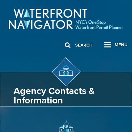
MENU
SEARCH
Agency Contacts &
Information