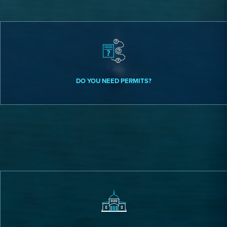
DO YOU NEED PERMITS?