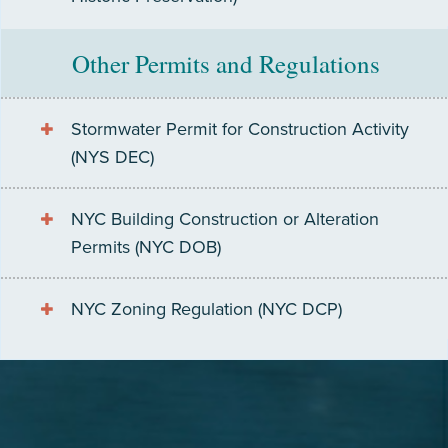
Other Permits and Regulations
Stormwater Permit for Construction Activity
(NYS DEC)
NYC Building Construction or Alteration
Permits (NYC DOB)
NYC Zoning Regulation (NYC DCP)