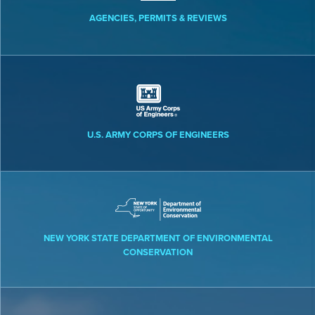
AGENCIES, PERMITS & REVIEWS
U.S. ARMY CORPS OF ENGINEERS
NEW YORK STATE DEPARTMENT OF ENVIRONMENTAL
CONSERVATION