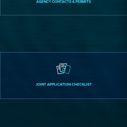
AGENCY CONTACTS & PERMITS
JOINT APPLICATION CHECKLIST