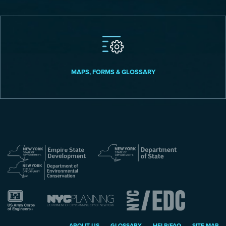
MAPS, FORMS & GLOSSARY
ABOUT US
GLOSSARY
HELP/FAQ
SITE MAP