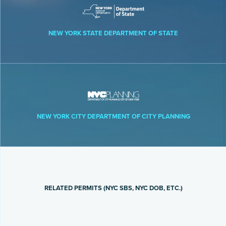
NEW YORK STATE DEPARTMENT OF STATE
NEW YORK CITY DEPARTMENT OF CITY PLANNING
RELATED PERMITS (NYC SBS, NYC DOB, ETC.)