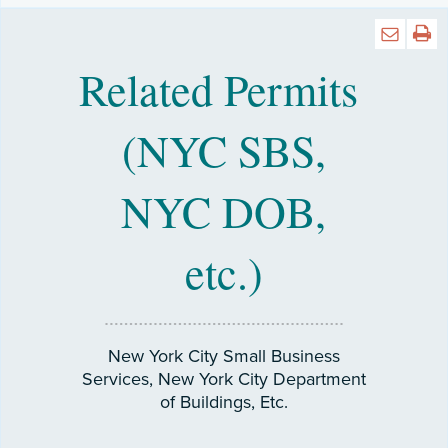
Related Permits
(NYC SBS,
NYC DOB,
etc.)
New York City Small Business
Services, New York City Department
of Buildings, Etc.