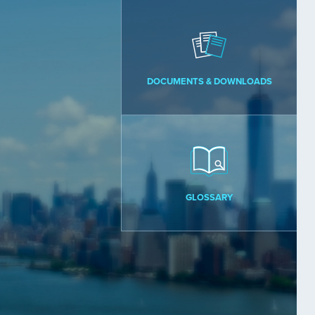
DOCUMENTS & DOWNLOADS
GLOSSARY