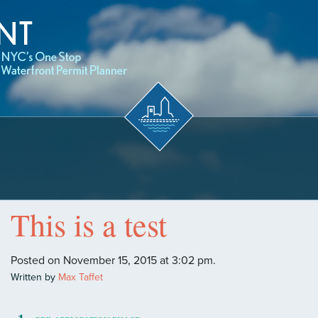
This is a test
Posted on November 15, 2015 at 3:02 pm.
Written by
Max Taffet