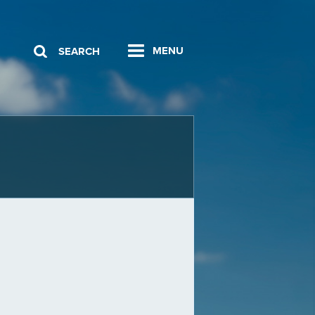
MENU
SEARCH