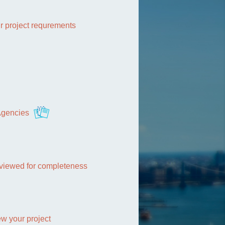
r project requrements
 Agencies
reviewed for completeness
w your project