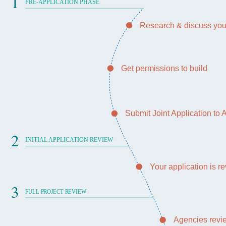
1
PRE-APPLICATION PHASE
Research & discuss you
Get permissions to build
Submit Joint Application to
2
INITIAL APPLICATION REVIEW
Your application is 
3
FULL PROJECT REVIEW
Agencies revie