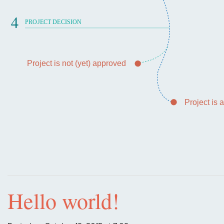
4
PROJECT DECISION
Project is not (yet) approved
Project is
Hello world!