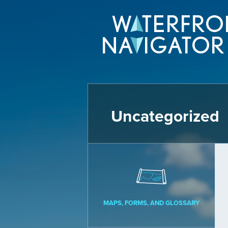
Uncategorized
MAPS, FORMS, AND GLOSSARY