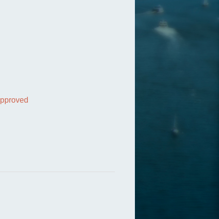
 approved