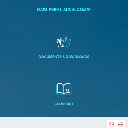
MAPS, FORMS, AND GLOSSARY
DOCUMENTS & DOWNLOADS
GLOSSARY