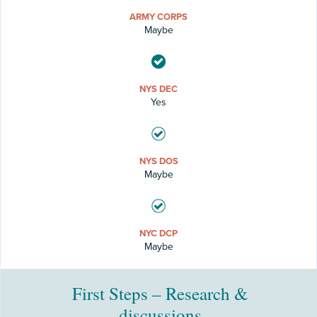
ARMY CORPS
Maybe
NYS DEC
Yes
NYS DOS
Maybe
NYC DCP
Maybe
First Steps – Research &
discussions