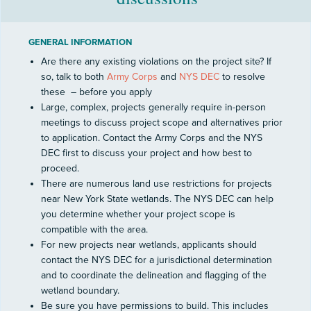
GENERAL INFORMATION
Are there any existing violations on the project site? If
so, talk to both
Army Corps
and
NYS DEC
to resolve
these
– before you apply
Large, complex, projects generally require in-person
meetings to discuss project scope and alternatives prior
to application. Contact the Army Corps and the NYS
DEC first to discuss your project and how best to
proceed.
There are numerous land use restrictions for projects
near New York State wetlands. The NYS DEC can help
you determine whether your project scope is
compatible with the area.
For new projects near wetlands, applicants should
contact the NYS DEC for a jurisdictional determination
and to coordinate the delineation and flagging of the
wetland boundary.
Be sure you have permissions to build. This includes