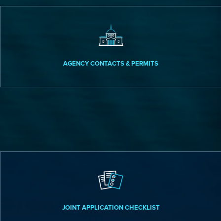
AGENCY CONTACTS & PERMITS
JOINT APPLICATION CHECKLIST