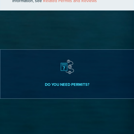
information, see
Related Permits and Reviews
DO YOU NEED PERMITS?