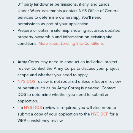
rd
3
party landowner permissions, if any, and Lands
Under Water easements (contact NYS Office of General
Services to determine ownership). You’ll need
permissions as part of your application.
Prepare or obtain a site map showing accurate, updated
property ownership and information on existing site
conditions.
More about Existing Site Conditions
Army Corps may need to conduct an individual project
review. Contact the Army Corps to discuss your project
scope and whether you need to apply.
NYS DOS
review is not required unless a federal review
or permit (such as by Army Corps) is needed. Contact
DOS to determine whether you need to submit an
application.
If a
NYS DOS
review is required, you will also need to
submit a copy of your application to the
NYC DCP
for a
WRP consistency review.