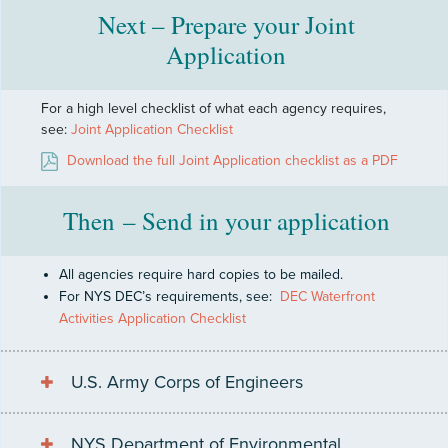
Next – Prepare your Joint
Application
For a high level checklist of what each agency requires,
see:
Joint Application Checklist
Download the full Joint Application checklist as a PDF
Then – Send in your application
All agencies require hard copies to be mailed.
For NYS DEC’s requirements, see:
DEC Waterfront
Activities Application Checklist
U.S. Army Corps of Engineers
NYS Department of Environmental