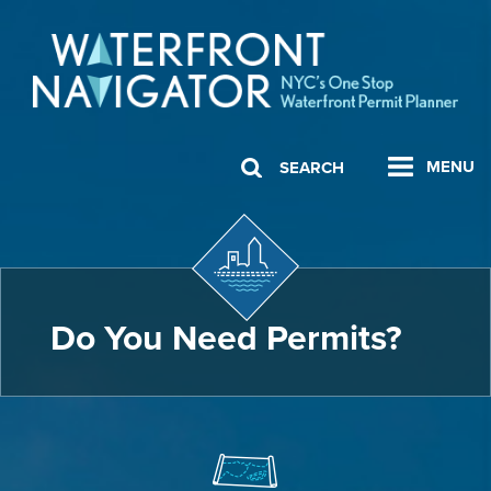
MENU
SEARCH
Do You Need Permits?