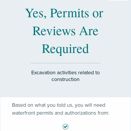
Yes, Permits or
Reviews Are
Required
Excavation activities related to
construction
Based on what you told us, you will need
waterfront permits and authorizations from: