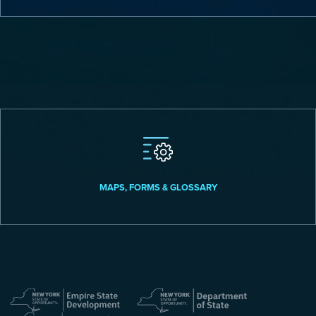
MAPS, FORMS & GLOSSARY