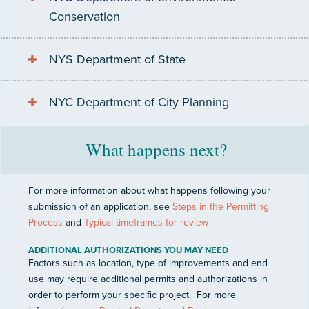
Conservation
NYS Department of State
NYC Department of City Planning
What happens next?
For more information about what happens following your
submission of an application, see
Steps in the Permitting
Process
and
Typical timeframes for review
ADDITIONAL AUTHORIZATIONS YOU MAY NEED
Factors such as location, type of improvements and end
use may require additional permits and authorizations in
order to perform your specific project.
For more