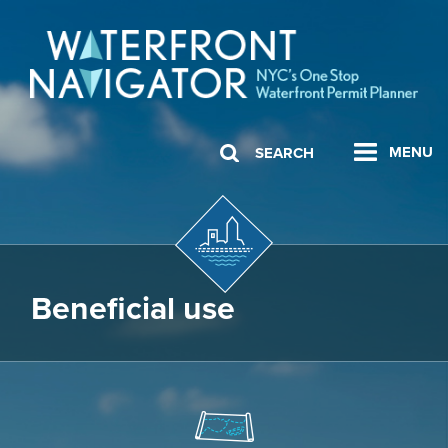
MENU
SEARCH
Beneficial use