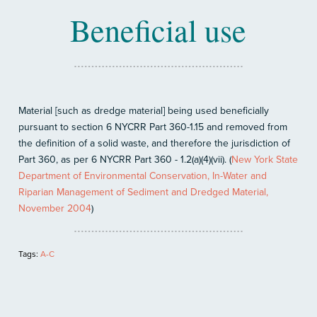
Beneficial use
Material [such as dredge material] being used beneficially
pursuant to section 6 NYCRR Part 360-1.15 and removed from
the definition of a solid waste, and therefore the jurisdiction of
Part 360, as per 6 NYCRR Part 360 - 1.2(a)(4)(vii). (
New York State
Department of Environmental Conservation, In-Water and
Riparian Management of Sediment and Dredged Material,
November 2004
)
Tags:
A-C