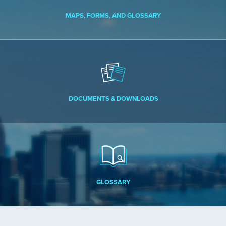
MAPS, FORMS, AND GLOSSARY
DOCUMENTS & DOWNLOADS
GLOSSARY