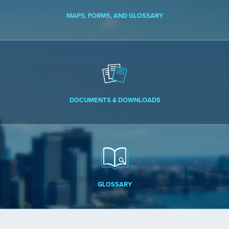
MAPS, FORMS, AND GLOSSARY
DOCUMENTS & DOWNLOADS
GLOSSARY