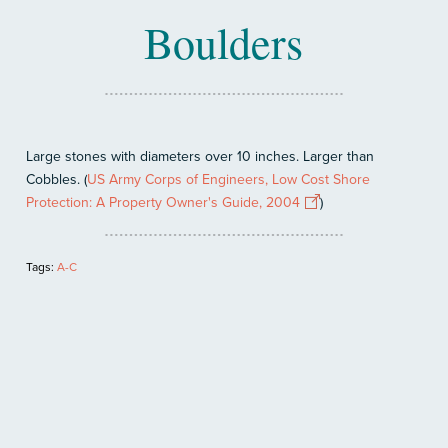
Boulders
Large stones with diameters over 10 inches. Larger than
Cobbles. (
US Army Corps of Engineers, Low Cost Shore
Protection: A Property Owner's Guide, 2004
)
Tags:
A-C