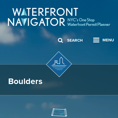
MENU
SEARCH
Boulders