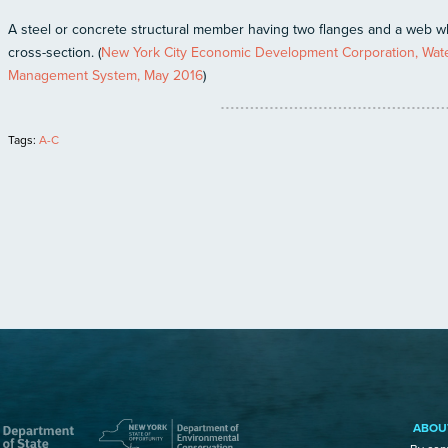
A steel or concrete structural member having two flanges and a web 
cross-section. (
New York City Economic Development Corporation, Water
Management System, May 2016
)
Tags:
A-C
ABOU