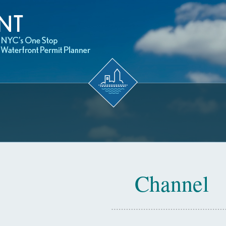
Channel