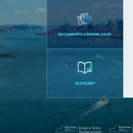
DOCUMENTS & DOWNLOADS
GLOSSARY