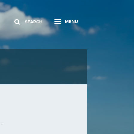
MENU
SEARCH