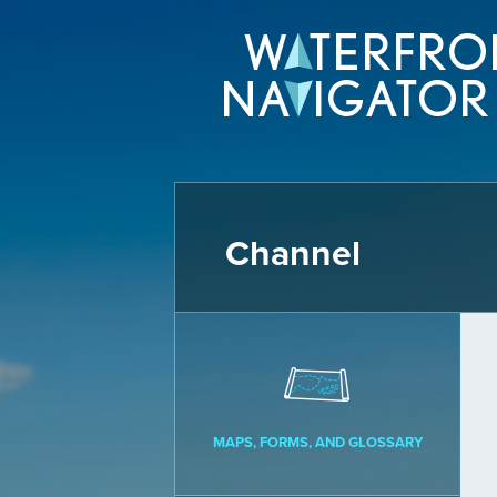
Channel
MAPS, FORMS, AND GLOSSARY