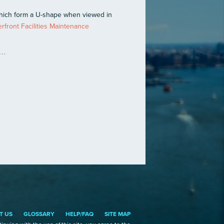
which form a U-shape when viewed in
front Facilities Maintenance
T US
GLOSSARY
HELP/FAQ
SITE MAP