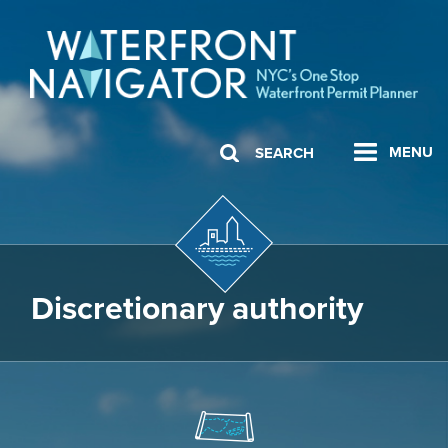
MENU
SEARCH
Discretionary authority