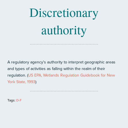
Discretionary
authority
A regulatory agency's authority to interpret geographic areas
and types of activities as falling within the realm of their
regulation. (
US EPA, Wetlands Regulation Guidebook for New
York State, 1993
)
Tags:
D-F