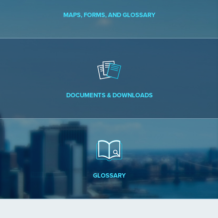
MAPS, FORMS, AND GLOSSARY
DOCUMENTS & DOWNLOADS
GLOSSARY