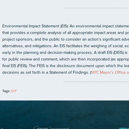
Environmental Impact Statement (EIS): An environmental impact statemen
that provides a complete analysis of all appropriate impact areas and 
project sponsors, and the public to consider an action's significant ad
alternatives, and mitigations. An EIS facilitates the weighing of social,
early in the planning and decision-making process. A draft EIS (DEIS) is t
for public review and comment, which are then incorporated (as appropr
final EIS (FEIS). The FEIS is the disclosure document upon which the l
decisions as set forth in a Statement of Findings. (
NYC Mayor's Office of
Tags:
D-F