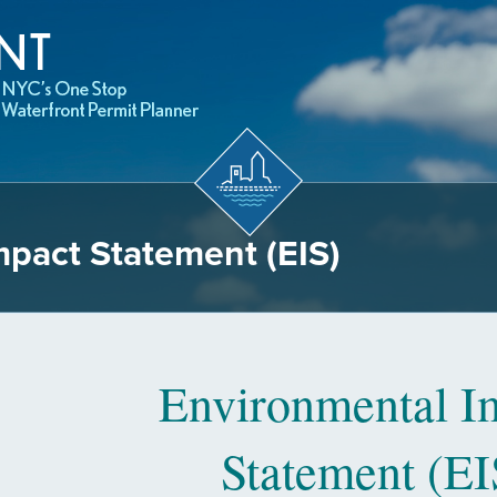
mpact Statement (EIS)
Environmental I
Statement (EI