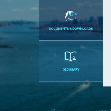
DOCUMENTS & DOWNLOADS
GLOSSARY