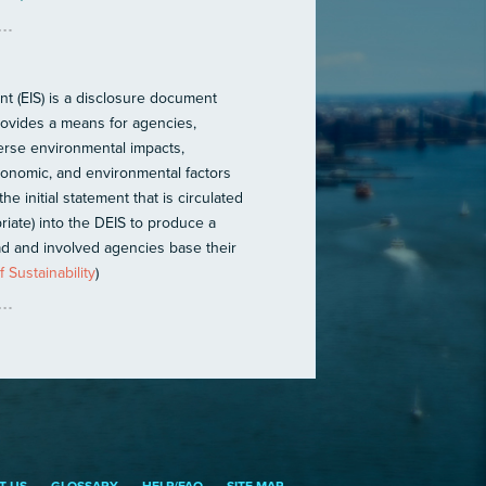
t (EIS) is a disclosure document
provides a means for agencies,
verse environmental impacts,
 economic, and environmental factors
he initial statement that is circulated
iate) into the DEIS to produce a
ead and involved agencies base their
 Sustainability
)