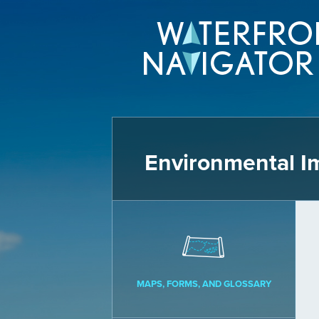
Environmental I
MAPS, FORMS, AND GLOSSARY