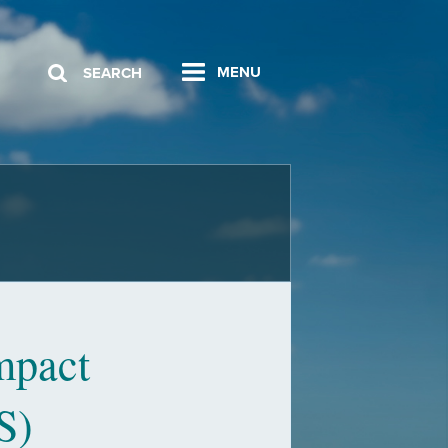
MENU
SEARCH
mpact
S)