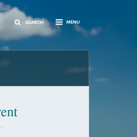
MENU
SEARCH
ent