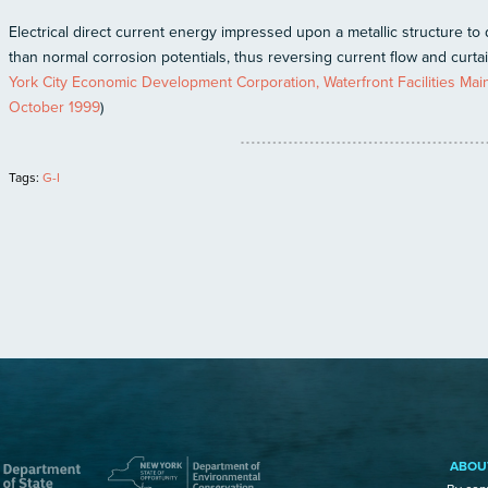
Electrical direct current energy impressed upon a metallic structure to d
than normal corrosion potentials, thus reversing current flow and curtai
York City Economic Development Corporation, Waterfront Facilities M
October 1999
)
Tags:
G-I
ABOU