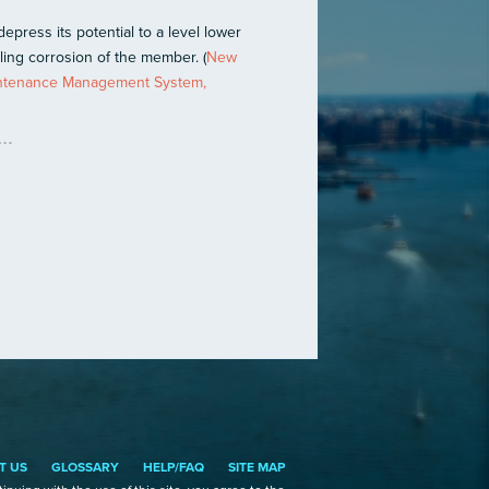
epress its potential to a level lower
ling corrosion of the member. (
New
aintenance Management System,
T US
GLOSSARY
HELP/FAQ
SITE MAP