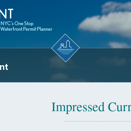
nt
Impressed Curr