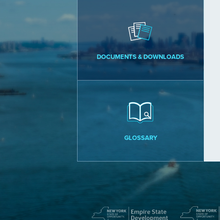
DOCUMENTS & DOWNLOADS
GLOSSARY