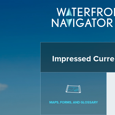
Impressed Curre
MAPS, FORMS, AND GLOSSARY