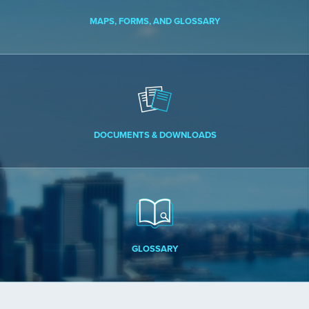
MAPS, FORMS, AND GLOSSARY
DOCUMENTS & DOWNLOADS
GLOSSARY