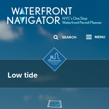
MENU
SEARCH
Low tide