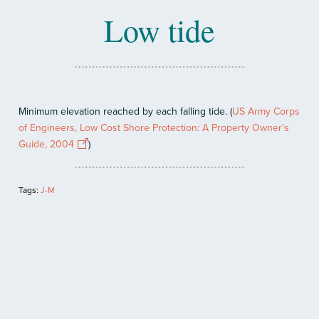
Low tide
Minimum elevation reached by each falling tide. (
US Army Corps
of Engineers, Low Cost Shore Protection: A Property Owner's
Guide, 2004
)
Tags:
J-M