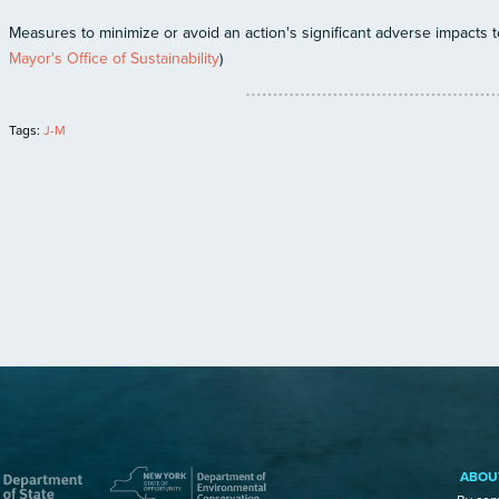
Measures to minimize or avoid an action's significant adverse impacts to 
Mayor's Office of Sustainability
)
Tags:
J-M
ABOU