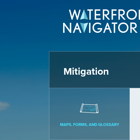
Mitigation
MAPS, FORMS, AND GLOSSARY