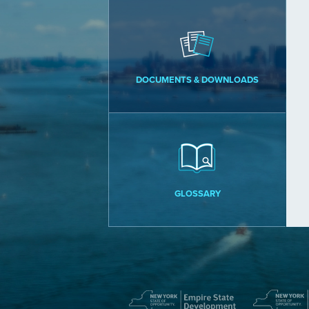
DOCUMENTS & DOWNLOADS
GLOSSARY