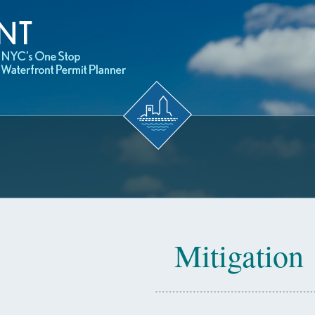
Mitigation