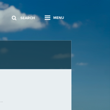
MENU
SEARCH