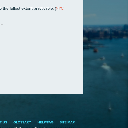
the fullest extent practicable. (
NYC
T US
GLOSSARY
HELP/FAQ
SITE MAP