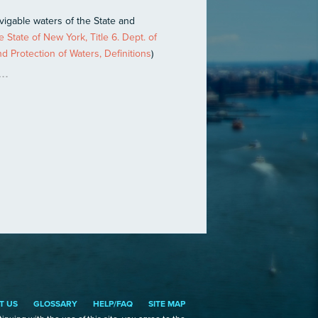
avigable waters of the State and
 State of New York, Title 6. Dept. of
 Protection of Waters, Definitions
)
T US
GLOSSARY
HELP/FAQ
SITE MAP