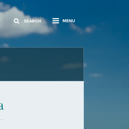
MENU
SEARCH
a