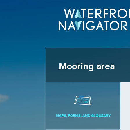
Mooring area
MAPS, FORMS, AND GLOSSARY