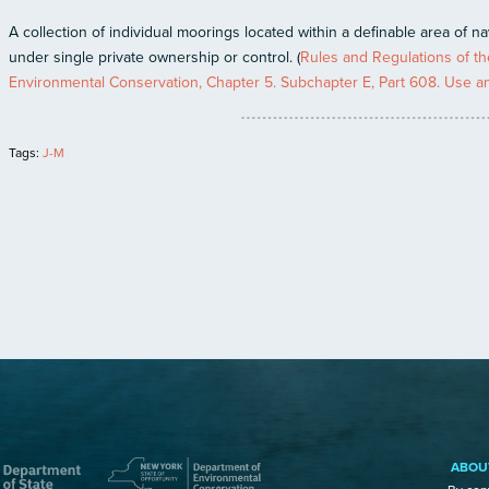
A collection of individual moorings located within a definable area of n
under single private ownership or control. (
Rules and Regulations of the
Environmental Conservation, Chapter 5. Subchapter E, Part 608. Use and
Tags:
J-M
ABOU