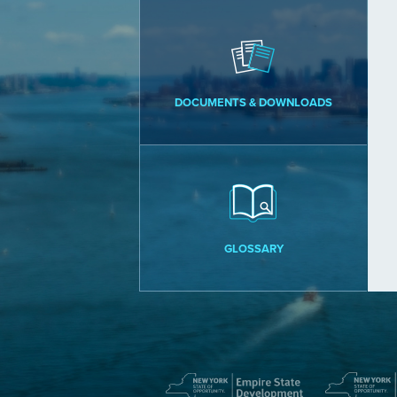
DOCUMENTS & DOWNLOADS
GLOSSARY