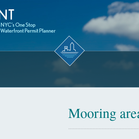
Mooring are