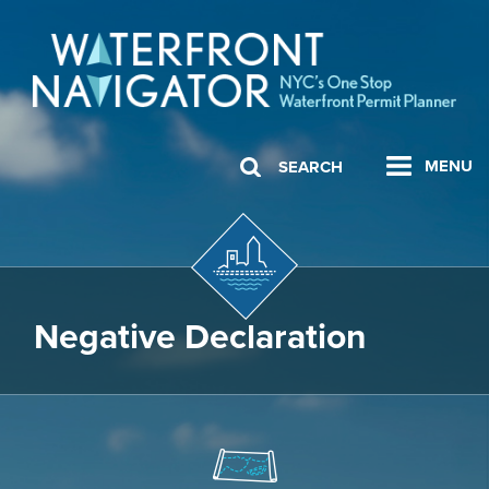
MENU
SEARCH
Negative Declaration