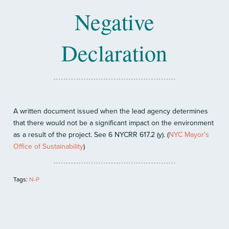
Negative
Declaration
A written document issued when the lead agency determines
that there would not be a significant impact on the environment
as a result of the project. See 6 NYCRR 617.2 (y). (
NYC Mayor's
Office of Sustainability
)
Tags:
N-P