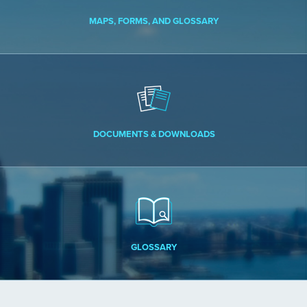
MAPS, FORMS, AND GLOSSARY
DOCUMENTS & DOWNLOADS
GLOSSARY