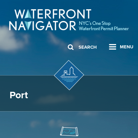
MENU
SEARCH
Port