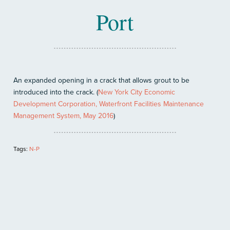
Port
An expanded opening in a crack that allows grout to be
introduced into the crack. (
New York City Economic
Development Corporation, Waterfront Facilities Maintenance
Management System, May 2016
)
Tags:
N-P