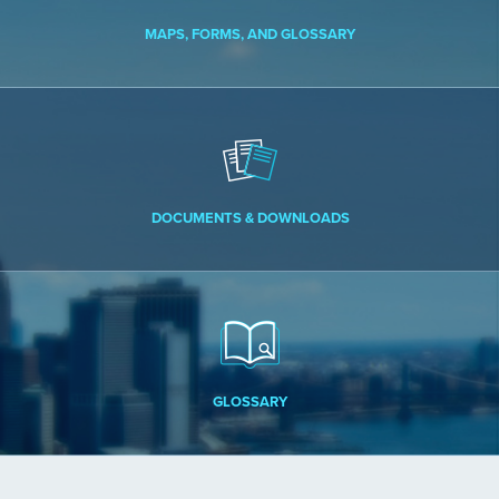
MAPS, FORMS, AND GLOSSARY
DOCUMENTS & DOWNLOADS
GLOSSARY