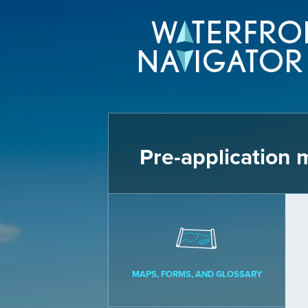
Pre-application 
MAPS, FORMS, AND GLOSSARY