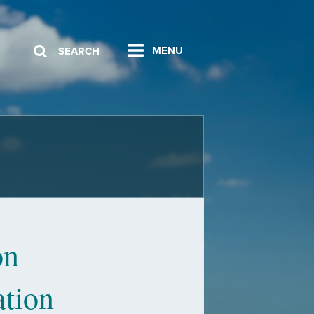
MENU
SEARCH
on
ation