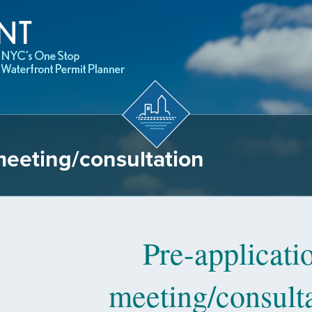
meeting/consultation
Pre-applicati
meeting/consult