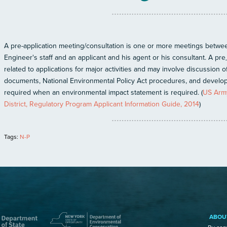
A pre-application meeting/consultation is one or more meetings betwee
Engineer's staff and an applicant and his agent or his consultant. A pre_
related to applications for major activities and may involve discussion o
documents, National Environmental Policy Act procedures, and develop
required when an environmental impact statement is required. (
US Army
District, Regulatory Program Applicant Information Guide, 2014
)
Tags:
N-P
ABOU