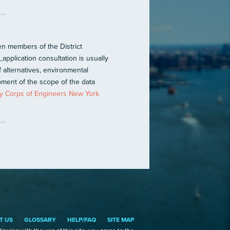
n members of the District
application consultation is usually
f alternatives, environmental
ment of the scope of the data
 Corps of Engineers New York
T US
GLOSSARY
HELP/FAQ
SITE MAP