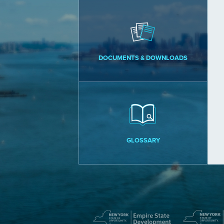
DOCUMENTS & DOWNLOADS
GLOSSARY