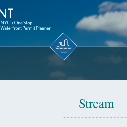
Stream