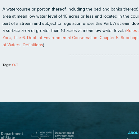
A watercourse or portion thereof, including the bed and banks thereof.
area at mean low water level of 10 acres or less and located in the cou
part of a stream and subject to regulation under this Part. A stream do
a surface area of greater than 10 acres at mean low water level. (
Rules 
York, Title 6. Dept. of Environmental Conservation, Chapter 5. Subchapt
of Waters, Definitions
)
Tags:
Q-T
ABOU