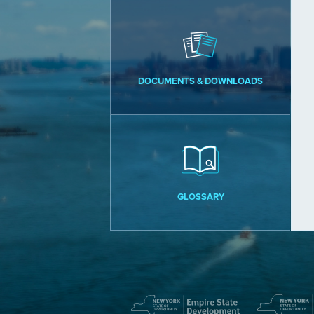
DOCUMENTS & DOWNLOADS
GLOSSARY