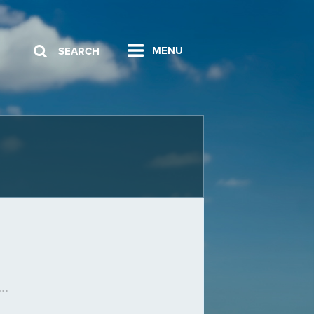
MENU
SEARCH