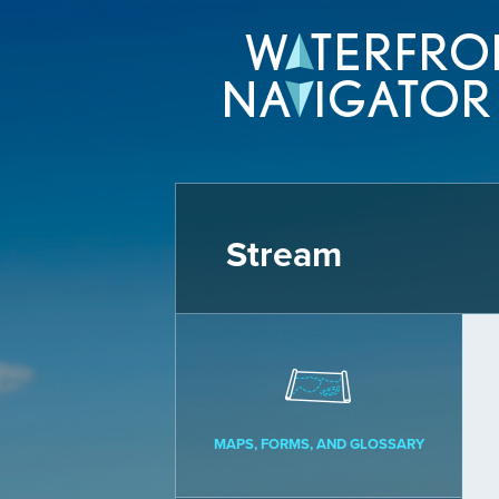
Stream
MAPS, FORMS, AND GLOSSARY