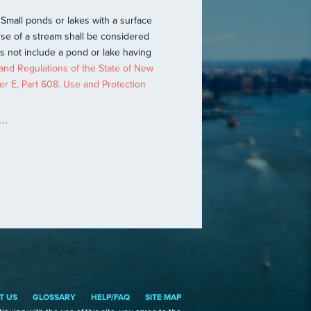
 Small ponds or lakes with a surface
rse of a stream shall be considered
es not include a pond or lake having
and Regulations of the State of New
er E, Part 608. Use and Protection
T US
GLOSSARY
HELP/FAQ
SITE MAP