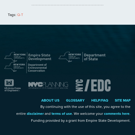
Tags:
Q-T
ABOUT US
GLOSSARY
HELP/FAQ
SITE MAP
By continuing with the use of this site, you agree to the
entire
disclaimer
and
terms of use
. We welcome your
comments here
.
Funding provided by a grant from Empire State Development.