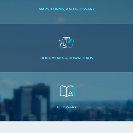
MAPS, FORMS, AND GLOSSARY
DOCUMENTS & DOWNLOADS
GLOSSARY