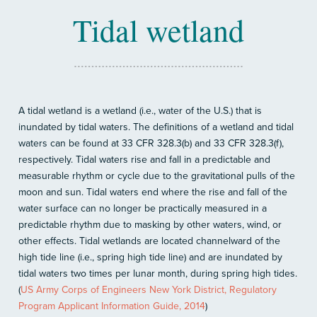
Tidal wetland
A tidal wetland is a wetland (i.e., water of the U.S.) that is
inundated by tidal waters. The definitions of a wetland and tidal
waters can be found at 33 CFR 328.3(b) and 33 CFR 328.3(f),
respectively. Tidal waters rise and fall in a predictable and
measurable rhythm or cycle due to the gravitational pulls of the
moon and sun. Tidal waters end where the rise and fall of the
water surface can no longer be practically measured in a
predictable rhythm due to masking by other waters, wind, or
other effects. Tidal wetlands are located channelward of the
high tide line (i.e., spring high tide line) and are inundated by
tidal waters two times per lunar month, during spring high tides.
(
US Army Corps of Engineers New York District, Regulatory
Program Applicant Information Guide, 2014
)