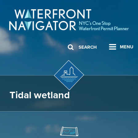
MENU
SEARCH
Tidal wetland