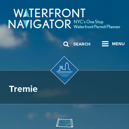
MENU
SEARCH
Tremie