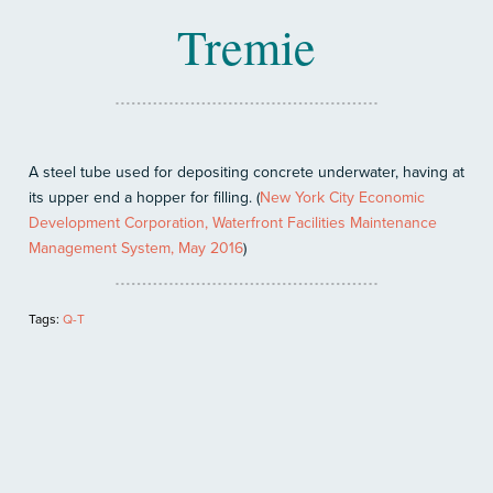
Tremie
A steel tube used for depositing concrete underwater, having at
its upper end a hopper for filling. (
New York City Economic
Development Corporation, Waterfront Facilities Maintenance
Management System, May 2016
)
Tags:
Q-T