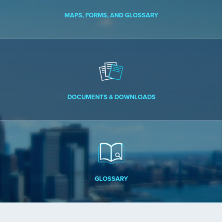
MAPS, FORMS, AND GLOSSARY
DOCUMENTS & DOWNLOADS
GLOSSARY