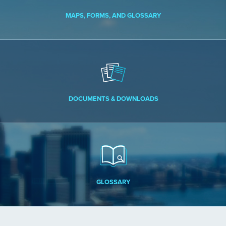
MAPS, FORMS, AND GLOSSARY
DOCUMENTS & DOWNLOADS
GLOSSARY