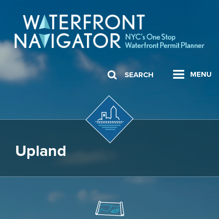
MENU
SEARCH
Upland