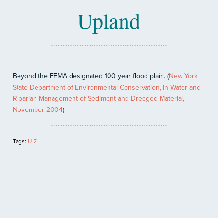
Upland
Beyond the FEMA designated 100 year flood plain. (
New York
State Department of Environmental Conservation, In-Water and
Riparian Management of Sediment and Dredged Material,
November 2004
)
Tags:
U-Z