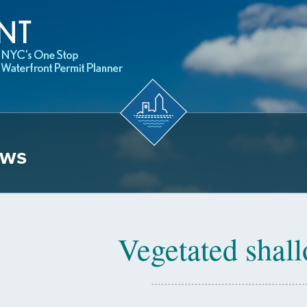
ows
Vegetated shal