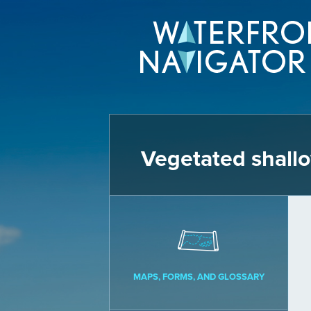
Vegetated shall
MAPS, FORMS, AND GLOSSARY