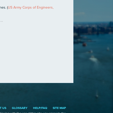
nes. (
US Army Corps of Engineers,
T US
GLOSSARY
HELP/FAQ
SITE MAP