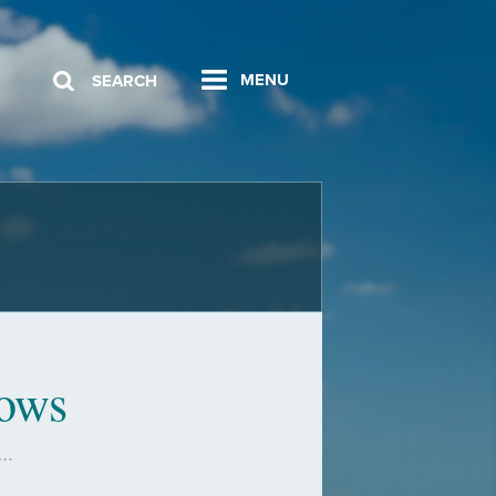
MENU
SEARCH
lows