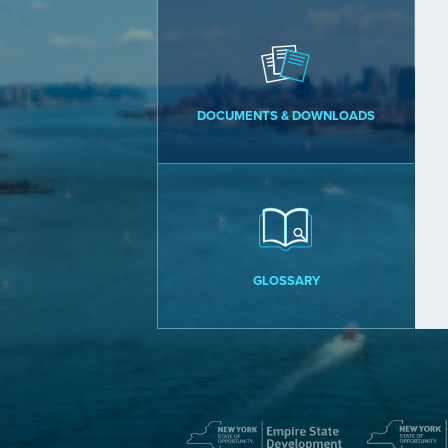
DOCUMENTS & DOWNLOADS
GLOSSARY