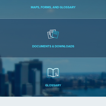
MAPS, FORMS, AND GLOSSARY
DOCUMENTS & DOWNLOADS
GLOSSARY