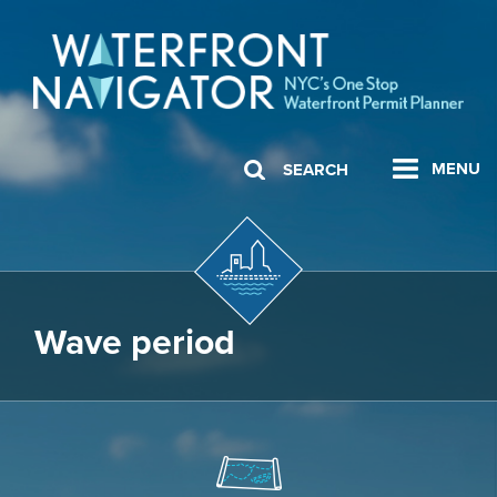
MENU
SEARCH
Wave period