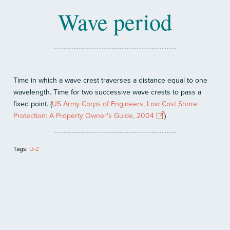
Wave period
Time in which a wave crest traverses a distance equal to one
wavelength. Time for two successive wave crests to pass a
fixed point. (
US Army Corps of Engineers, Low Cost Shore
Protection: A Property Owner's Guide, 2004
)
Tags:
U-Z